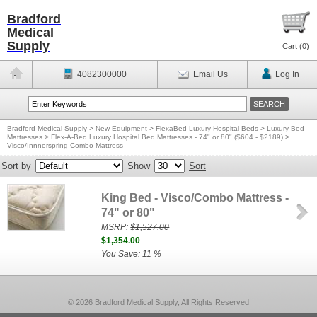
Bradford
Medical
Supply
Cart (
0
)
4082300000
Email Us
Log In
Bradford Medical Supply
>
New Equipment
>
FlexaBed Luxury Hospital Beds
>
Luxury Bed
Mattresses
>
Flex-A-Bed Luxury Hospital Bed Mattresses - 74" or 80" ($604 - $2189)
>
Visco/Innnerspring Combo Mattress
Sort by
Show
Sort
King Bed - Visco/Combo Mattress -
74" or 80"
MSRP:
$1,527.00
$1,354.00
You Save: 11 %
© 2026 Bradford Medical Supply, All Rights Reserved