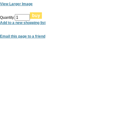
View Larger Image
Quantity:
Add to a new shopping list
Email this page to a friend