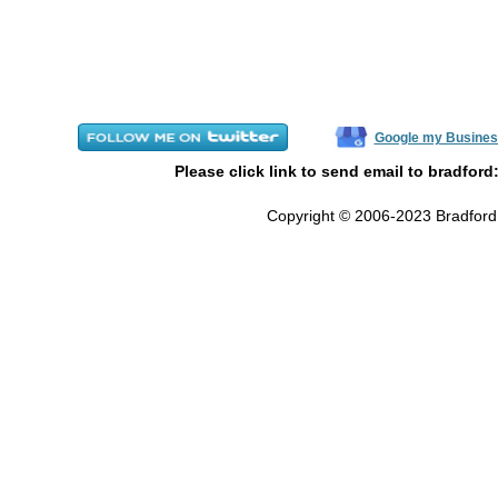
Google my Busines
Please click link to send email to bradford
Copyright © 2006-2023 Bradford