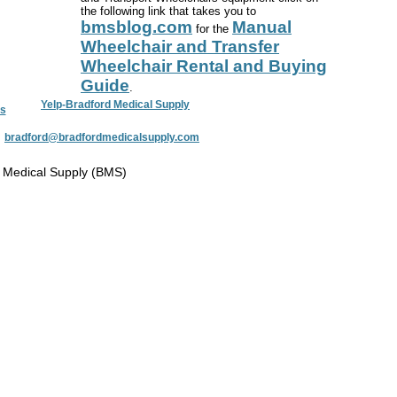
the following link that takes you to
bmsblog.com
Manual
for the
Wheelchair and Transfer
Wheelchair Rental and Buying
Guide
.
Yelp-Bradford Medical Supply
s
:
bradford@bradfordmedicalsupply.com
 Medical Supply (BMS)