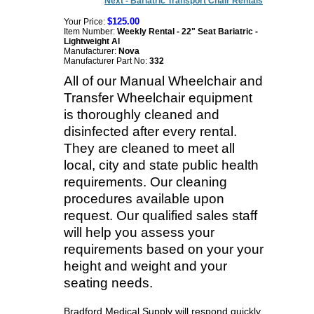
Next - Bariatric Transport Chair Rentals
$125.00
Your Price:
Item Number:
Weekly Rental - 22" Seat Bariatric -
Lightweight Al
Manufacturer:
Nova
Manufacturer Part No:
332
All of our Manual Wheelchair and
Transfer Wheelchair equipment
is thoroughly cleaned and
disinfected after every rental.
They are cleaned to meet all
local, city and state public health
requirements. Our cleaning
procedures available upon
request. Our qualified sales staff
will help you assess your
requirements based on your your
height and weight and your
seating needs.
Bradford Medical Supply will respond quickly