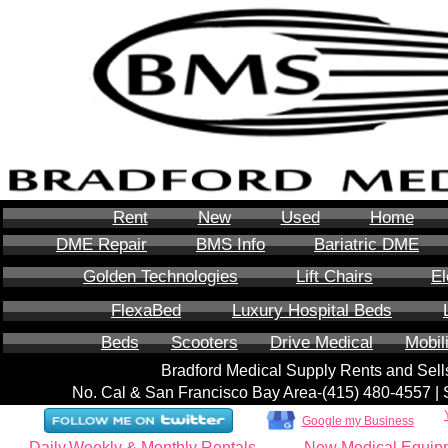
Rent
New
Used
Home
DME Repair
BMS Info
Bariatric DME
Golden Technologies
Lift Chairs
El
FlexaBed
Luxury Hospital Beds
Beds
Scooters
Drive Medical
Mobil
Bradford Medical Supply Rents and Se
No. Cal & San Francisco Bay Area-‪(415) 480-4557‬ 
Google my Business
Daily,Weekly & Monthly Rentals
New Medical Equip