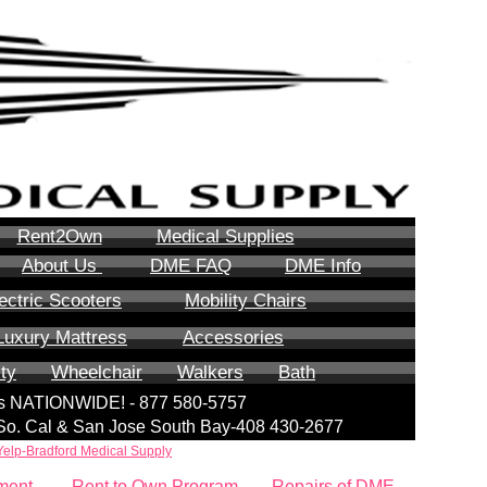
Rent2Own
Medical Supplies
About Us
DME FAQ
DME Info
ectric Scooters
Mobility Chairs
Luxury Mattress
Accessories
ity
Wheelchair
Walkers
Bath
lls NATIONWIDE! - 877 580-5757
| So. Cal & San Jose South Bay-408 430-2677
Yelp-Bradford Medical Supply
ment
Rent to Own Program
Repairs of DME