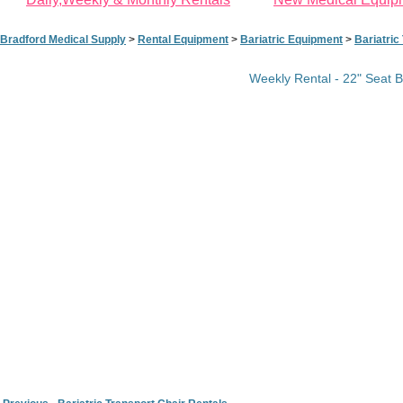
Bradford Medical Supply
>
Rental Equipment
>
Bariatric Equipment
>
Bariatric
Weekly Rental - 22" Seat 