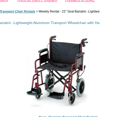
 Transport Chair Rentals
>
Weekly Rental - 22" Seat Bariatric -Lightweight Alum
Bariatric -Lightweight Aluminum Transport Wheelchair with Handbrakes