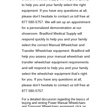
to help you and your family select the right
equipment. If you have any questions at all,
please don't hesitate to contact us toll free at
877 580-5757. We will set up an appointment
for a personalized demonstration at our
showroom. Bradford Medical Supply will
respond quickly to help you and your family
select the correct Manual Wheelchair and
Transfer Wheelchair equipment. Bradford will
help you assess your manual wheelchair and
transfer wheelchair equipment requirements
and will respond to help you and your family
select the wheelchair equipment that's right
for you. If you have any questions at all,
please don't hesitate to contact us toll free at
877 580-5757.
For a detailed discussion regarding the basics of
buying and renting Power Manual Wheelchairs
and Transport Wheelchairs equipment click on