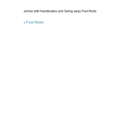
inum Transport Wheelchair with Handbrakes and Swing away Foot Rests
 and Swing away Foot Rests