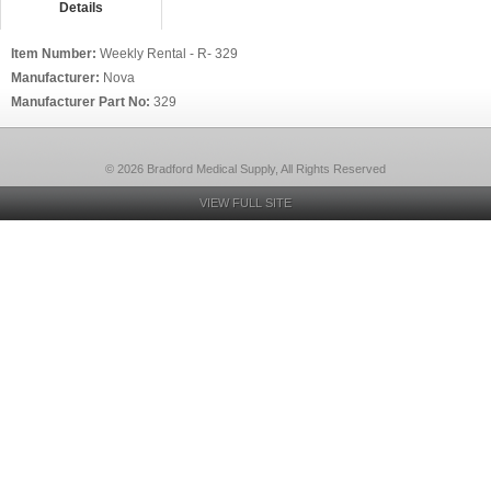
Details
Item Number:
Weekly Rental - R- 329
Manufacturer:
Nova
Manufacturer Part No:
329
© 2026 Bradford Medical Supply, All Rights Reserved
VIEW FULL SITE