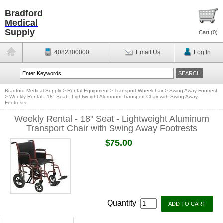
Bradford
Medical
Supply
Cart (
0
)
4082300000
Email Us
Log In
Bradford Medical Supply
>
Rental Equipment
>
Transport Wheelchair
>
Swing Away Footrest
>
Weekly Rental - 18" Seat - Lightweight Aluminum Transport Chair with Swing Away
Footrests
Weekly Rental - 18" Seat - Lightweight Aluminum
Transport Chair with Swing Away Footrests
$75.00
Quantity