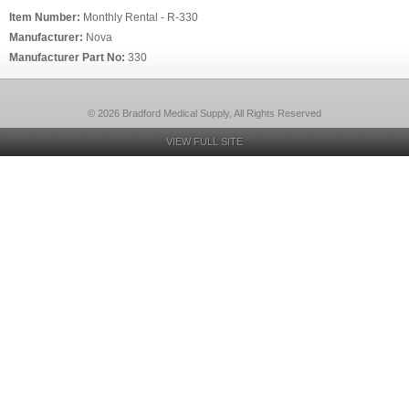
Item Number:
Monthly Rental - R-330
Manufacturer:
Nova
Manufacturer Part No:
330
© 2026 Bradford Medical Supply, All Rights Reserved
VIEW FULL SITE