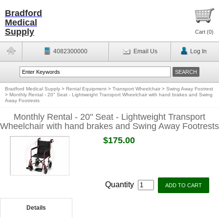
Bradford
Medical
Supply
Cart (
0
)
4082300000
Email Us
Log In
Bradford Medical Supply
>
Rental Equipment
>
Transport Wheelchair
>
Swing Away Footrest
>
Monthly Rental - 20" Seat - Lightweight Transport Wheelchair with hand brakes and Swing
Away Footrests
Monthly Rental - 20" Seat - Lightweight Transport
Wheelchair with hand brakes and Swing Away Footrests
$175.00
Quantity
Details