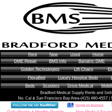
Rent
New
Used
Home
DME Repair
BMS Info
Bariatric DME
Golden Technologies
Lift Chairs
El
FlexaBed
Luxury Hospital Beds
Beds
Scooters
Drive Medical
Mobil
Bradford Medical Supply Rents and Se
No. Cal & San Francisco Bay Area-‪(415) 480-4557‬ 
Google my Business
Daily,Weekly & Monthly Rentals
New Medical Equip