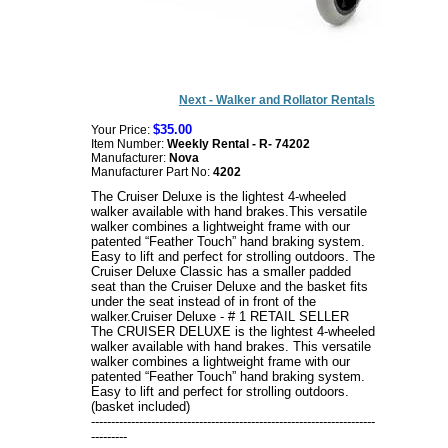
Next - Walker and Rollator Rentals
$35.00
Your Price:
Item Number:
Weekly Rental - R- 74202
Manufacturer:
Nova
Manufacturer Part No:
4202
The Cruiser Deluxe is the lightest 4-wheeled
walker available with hand brakes.This versatile
walker combines a lightweight frame with our
patented “Feather Touch” hand braking system.
Easy to lift and perfect for strolling outdoors. The
Cruiser Deluxe Classic has a smaller padded
seat than the Cruiser Deluxe and the basket fits
under the seat instead of in front of the
walker.
Cruiser Deluxe - # 1 RETAIL SELLER
The CRUISER DELUXE is the lightest 4-wheeled
walker available with hand brakes. This versatile
walker combines a lightweight frame with our
patented “Feather Touch” hand braking system.
Easy to lift and perfect for strolling outdoors.
(basket included)
-----------------------------------------------------------------------
---------