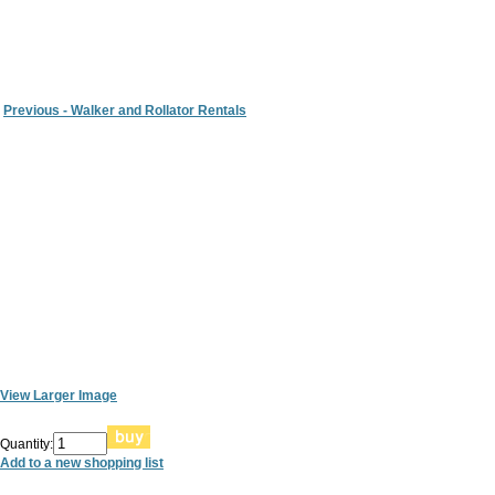
Previous - Walker and Rollator Rentals
View Larger Image
Quantity:
Add to a new shopping list