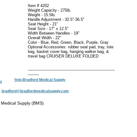
Item # 4202
Weight Capacity - 275lb.
Weight - 15.5lb.
Handle Adjustment - 32.5"-36.5"
Seat Height - 21"
Seat Size - 17" x 12.5"
Width Between Handles - 19"
Overall Width - 22"
Color - Blue, Red, Green, Black, Purple, Gray
Optional Accessories: rubber seat pad, tray, tote
bag, basket cover bag, hanging walker bag, &
travel bag CRUISER DELUXE FOLDED
-----------------------------------------------------------------------
---------
Yelp-Bradford Medical Supply
s
:
bradford@bradfordmedicalsupply.com
 Medical Supply (BMS)