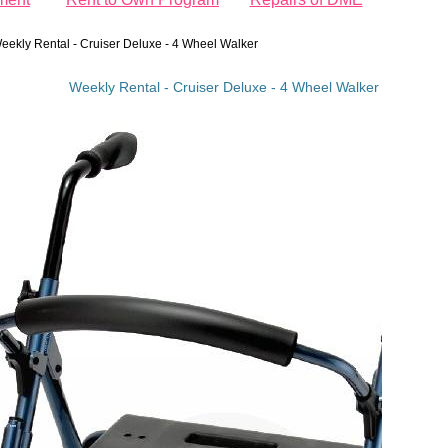
eekly Rental - Cruiser Deluxe - 4 Wheel Walker
Weekly Rental - Cruiser Deluxe - 4 Wheel Walker