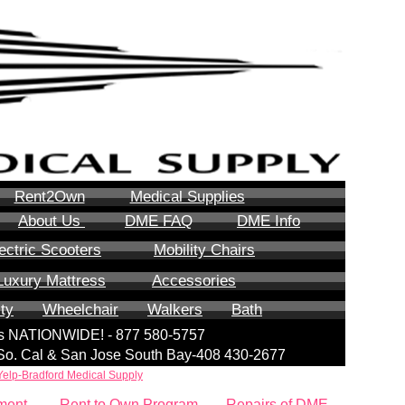
Rent2Own
Medical Supplies
About Us
DME FAQ
DME Info
ectric Scooters
Mobility Chairs
Luxury Mattress
Accessories
ity
Wheelchair
Walkers
Bath
lls NATIONWIDE! - 877 580-5757
| So. Cal & San Jose South Bay-408 430-2677
Yelp-Bradford Medical Supply
ment
Rent to Own Program
Repairs of DME