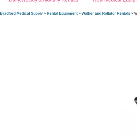
Bradford Medical Supply
>
Rental Equipment
>
Walker and Rollator Rentals
>
W