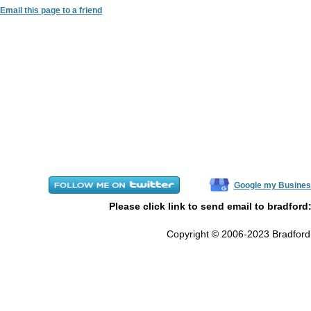
Email this page to a friend
Google my Busines
Please click link to send email to bradford
Copyright © 2006-2023 Bradford