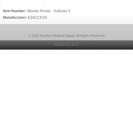
Item Number:
Weekly Rental - Suitcase 5
Manufacturer:
EZACCESS
© 2026 Bradford Medical Supply, All Rights Reserved
VIEW FULL SITE