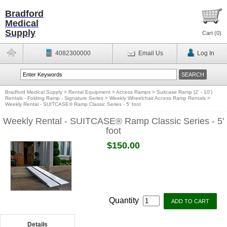
Bradford
Medical
Supply
Cart (
0
)
4082300000
Email Us
Log In
Bradford Medical Supply
>
Rental Equipment
>
Access Ramps
>
Suitcase Ramp (2' - 10')
Rentals - Folding Ramp - Signature Series
>
Weekly Wheelchair Access Ramp Rentals
>
Weekly Rental - SUITCASE® Ramp Classic Series - 5' foot
Weekly Rental - SUITCASE® Ramp Classic Series - 5'
foot
$150.00
Quantity
Details