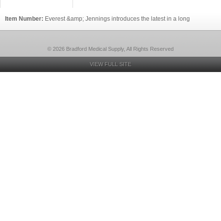
Item Number:
Everest &amp; Jennings introduces the latest in a long
© 2026 Bradford Medical Supply, All Rights Reserved
VIEW FULL SITE