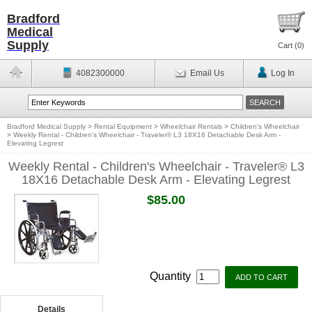
Bradford
Medical
Supply
Cart (
0
)
4082300000
Email Us
Log In
Bradford Medical Supply
>
Rental Equipment
>
Wheelchair Rentals
>
Children's Wheelchair
>
Weekly Rental - Children's Wheelchair - Traveler® L3 18X16 Detachable Desk Arm -
Elevating Legrest
Weekly Rental - Children's Wheelchair - Traveler® L3
18X16 Detachable Desk Arm - Elevating Legrest
$85.00
Quantity
Details