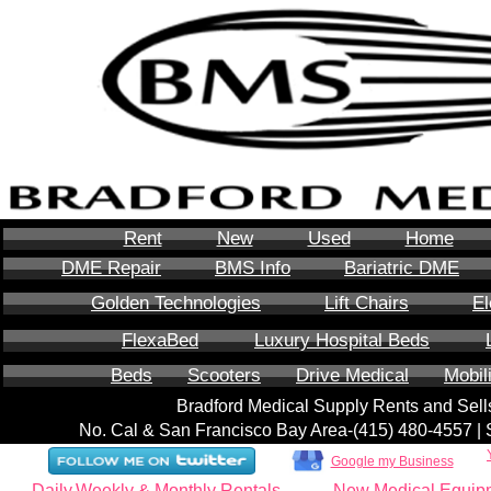
Rent
New
Used
Home
DME Repair
BMS Info
Bariatric DME
Golden Technologies
Lift Chairs
El
FlexaBed
Luxury Hospital Beds
Beds
Scooters
Drive Medical
Mobil
Bradford Medical Supply Rents and Se
No. Cal & San Francisco Bay Area-‪(415) 480-4557‬ 
Google my Business
Daily,Weekly & Monthly Rentals
New Medical Equip