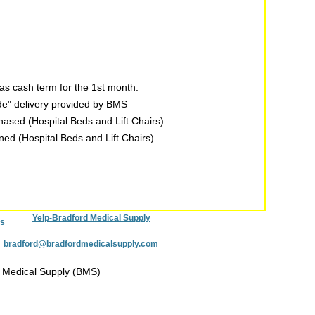
s cash term for the 1st month.
ide" delivery provided by BMS
chased (Hospital Beds and Lift Chairs)
rned (Hospital Beds and Lift Chairs)
Yelp-Bradford Medical Supply
s
:
bradford@bradfordmedicalsupply.com
 Medical Supply (BMS)