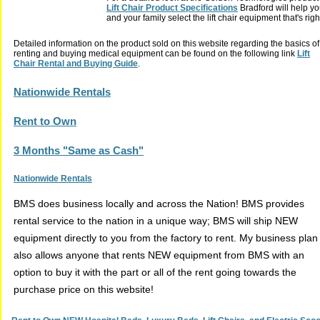
Lift Chair Product Specifications
Bradford will help yo
and your family select the lift chair equipment that's righ
Detailed information on the product sold on this website regarding the basics of
renting and buying medical equipment can be found on the following link
Lift
Chair Rental and Buying Guide
.
Nationwide Rentals
Rent to Own
3 Months "Same as Cash"
Nationwide Rentals
BMS does business locally and across the Nation! BMS provides
rental service to the nation in a unique way; BMS will ship NEW
equipment directly to you from the factory to rent. My business plan
also allows anyone that rents NEW equipment from BMS with an
option to buy it with the part or all of the rent going towards the
purchase price on this website!