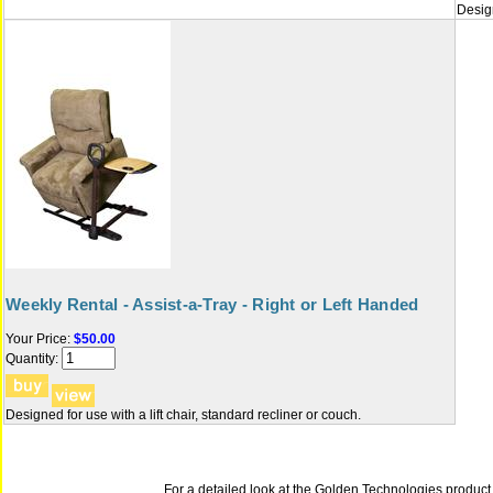
Design
Weekly Rental - Assist-a-Tray - Right or Left Handed
Your Price:
$50.00
Quantity:
Designed for use with a lift chair, standard recliner or couch.
For a detailed look at the Golden Technologies product B