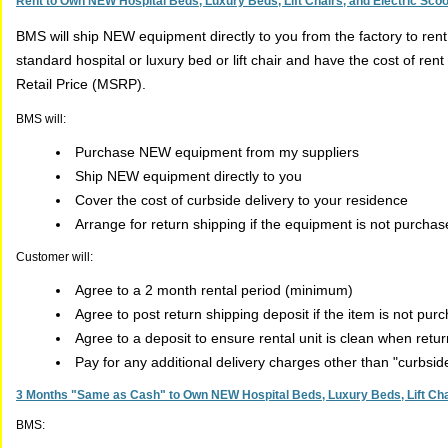
Rent to Own NEW Hospital Beds, Luxury Beds, Lift Chairs, and Electric Sco
BMS will ship NEW equipment directly to you from the factory to ren
standard hospital or luxury bed or lift chair and have the cost of r
Retail Price (MSRP).
BMS will:
Purchase NEW equipment from my suppliers
Ship NEW equipment directly to you
Cover the cost of curbside delivery to your residence
Arrange for return shipping if the equipment is not purcha
Customer will:
Agree to a 2 month rental period (minimum)
Agree to post return shipping deposit if the item is not pur
Agree to a deposit to ensure rental unit is clean when retu
Pay for any additional delivery charges other than "curbsi
3 Months "Same as Cash" to Own NEW Hospital Beds, Luxury Beds, Lift Chai
BMS: