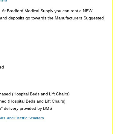
oters
t. At Bradford Medical Supply you can rent a NEW
ent and deposits go towards the Manufacturers Suggested
sed
chased (Hospital Beds and Lift Chairs)
rned (Hospital Beds and Lift Chairs)
de" delivery provided by BMS
rs, and Electric Scooters