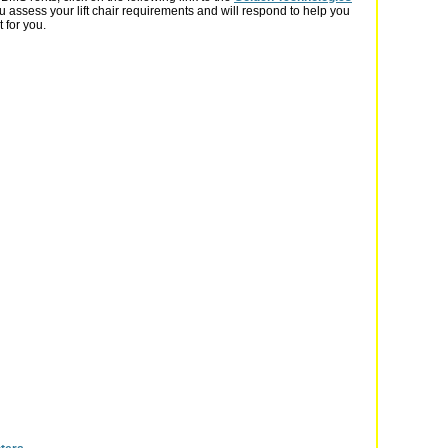
u assess your lift chair requirements and will respond to help you
t for you.