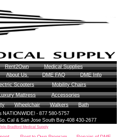
Rent2Own
Medical Supplies
About Us
DME FAQ
DME Info
ectric Scooters
Mobility Chairs
Luxury Mattress
Accessories
ity
Wheelchair
Walkers
Bath
lls NATIONWIDE! - 877 580-5757
| So. Cal & San Jose South Bay-408 430-2677
Yelp-Bradford Medical Supply
ment
Rent to Own Program
Repairs of DME