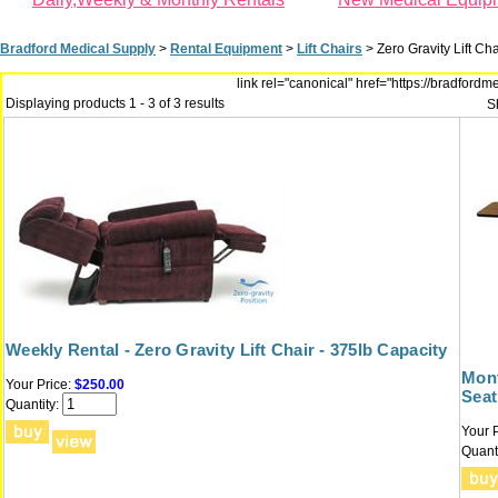
Bradford Medical Supply
>
Rental Equipment
>
Lift Chairs
>
Zero Gravity Lift Ch
link rel="canonical" href="https://bradfor
Displaying products 1 - 3 of 3 results
S
Weekly Rental - Zero Gravity Lift Chair - 375lb Capacity
Mont
Your Price:
$250.00
Seat
Quantity:
Your P
Quanti