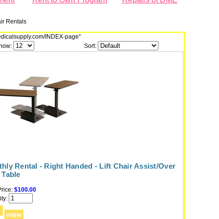
air Rentals
dmedicalsupply.com/INDEX-page"
how:
Sort:
hly Rental - Right Handed - Lift Chair Assist/Over
 Table
rice:
$100.00
ty: