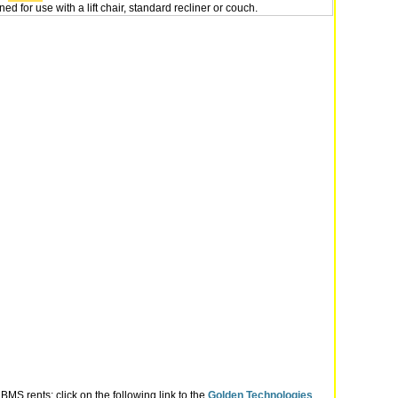
ed for use with a lift chair, standard recliner or couch.
MS rents; click on the following link to the
Golden Technologies