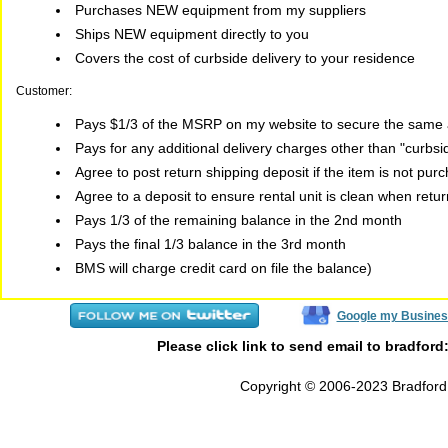
Purchases NEW equipment from my suppliers
Ships NEW equipment directly to you
Covers the cost of curbside delivery to your residence
Customer:
Pays $1/3 of the MSRP on my website to secure the same a
Pays for any additional delivery charges other than "curbs
Agree to post return shipping deposit if the item is not pur
Agree to a deposit to ensure rental unit is clean when retu
Pays 1/3 of the remaining balance in the 2nd month
Pays the final 1/3 balance in the 3rd month
BMS will charge credit card on file the balance)
Google my Busines
Please click link to send email to bradford
Copyright © 2006-2023 Bradford