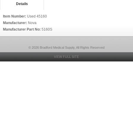
Details
Item Number:
Used 45160
Manufacturer:
Nova
Manufacturer Part No:
5160S
© 2026 Bradford Medical Supply, All Rights Reserved
VIEW FULL SITE