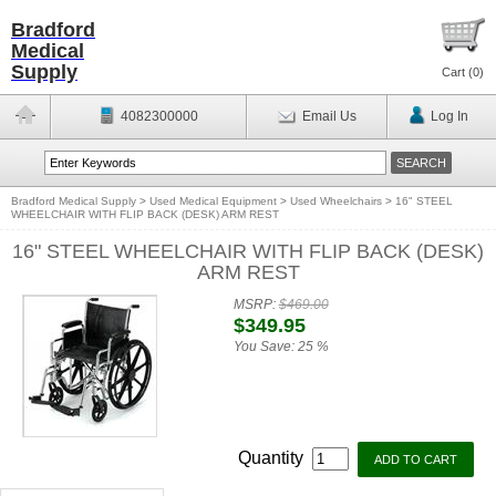
Bradford
Medical
Supply
Cart (
0
)
4082300000
Email Us
Log In
Bradford Medical Supply
>
Used Medical Equipment
>
Used Wheelchairs
>
16" STEEL
WHEELCHAIR WITH FLIP BACK (DESK) ARM REST
16" STEEL WHEELCHAIR WITH FLIP BACK (DESK)
ARM REST
MSRP:
$469.00
$349.95
You Save:
25 %
Quantity