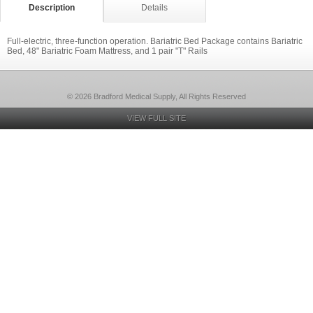
Description
Details
Full-electric, three-function operation. Bariatric Bed Package contains Bariatric
Bed, 48" Bariatric Foam Mattress, and 1 pair "T" Rails
© 2026 Bradford Medical Supply, All Rights Reserved
VIEW FULL SITE