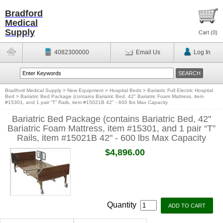
Bradford
Medical
Supply
Cart (
0
)
4082300000
Email Us
Log In
Bradford Medical Supply
>
New Equipment
>
Hospital Beds
>
Bariatric Full Electric Hospital
Bed
>
Bariatric Bed Package (contains Bariatric Bed, 42" Bariatric Foam Mattress, item
#15301, and 1 pair “T” Rails, item #15021B 42" - 600 lbs Max Capacity
Bariatric Bed Package (contains Bariatric Bed, 42"
Bariatric Foam Mattress, item #15301, and 1 pair “T”
Rails, item #15021B 42" - 600 lbs Max Capacity
$4,896.00
Quantity