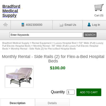
Bradford
Medical
Supply
Cart (
0
)
4082300000
Email Us
Log In
Bradford Medical Supply
>
Rental Equipment
>
Luxury Hospital Bed
>
53" Wide (Full) Luxury
Full Electric Hospital Beds
>
Monthly Rental - 58" Wide (Full) Luxury Full Electric Hospital
Beds
>
Monthly Rental - Side Rails (2) for Flex-a-Bed Hospital Beds
Monthly Rental - Side Rails (2) for Flex-a-Bed Hospital
Beds
$100.00
Quantity
Description
Details