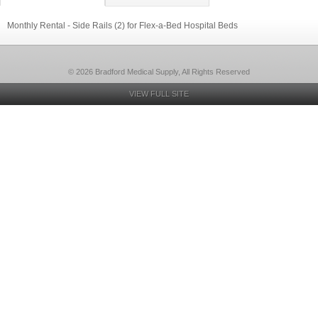
Monthly Rental - Side Rails (2) for Flex-a-Bed Hospital Beds
© 2026 Bradford Medical Supply, All Rights Reserved
VIEW FULL SITE