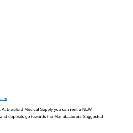
oters
t. At Bradford Medical Supply you can rent a NEW
ent and deposits go towards the Manufacturers Suggested