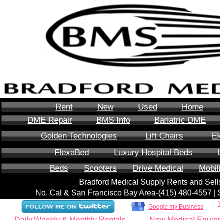
Rent
New
Used
Home
DME Repair
BMS Info
Bariatric DME
Golden Technologies
Lift Chairs
El
FlexaBed
Luxury Hospital Beds
Beds
Scooters
Drive Medical
Mobil
Bradford Medical Supply Rents and Se
No. Cal & San Francisco Bay Area-‪(415) 480-4557‬ 
Google my Business
Daily,Weekly & Monthly Rentals
New Medical Equip