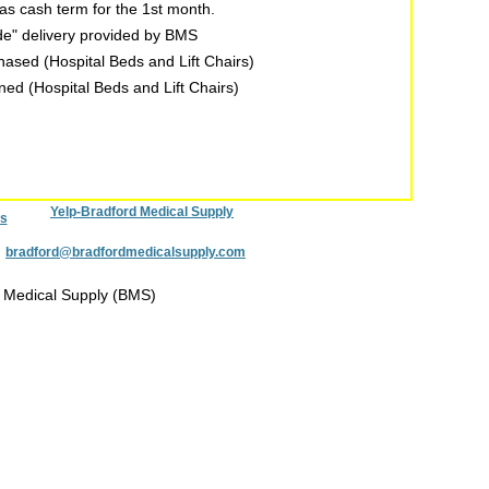
s cash term for the 1st month.
ide" delivery provided by BMS
chased (Hospital Beds and Lift Chairs)
rned (Hospital Beds and Lift Chairs)
Yelp-Bradford Medical Supply
s
:
bradford@bradfordmedicalsupply.com
 Medical Supply (BMS)