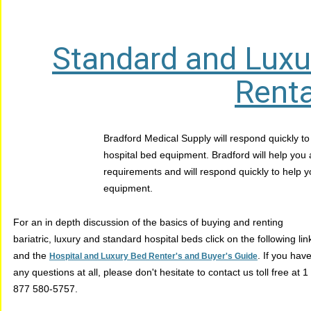
Standard and Luxu
Renta
Bradford Medical Supply will respond quickly to
hospital bed equipment. Bradford will help you
requirements and will respond quickly to help yo
equipment.
For an in depth discussion of the basics of buying and renting
bariatric, luxury and standard hospital beds click on the following lin
and the
. If you hav
Hospital and Luxury Bed Renter's and Buyer's Guide
any questions at all, please don't hesitate to contact us toll free at 1
877 580-5757.