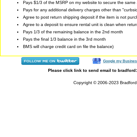
Pays $1/3 of the MSRP on my website to secure the same a
Pays for any additional delivery charges other than "curbs
Agree to post return shipping deposit if the item is not pur
Agree to a deposit to ensure rental unit is clean when retu
Pays 1/3 of the remaining balance in the 2nd month
Pays the final 1/3 balance in the 3rd month
BMS will charge credit card on file the balance)
Google my Busines
Please click link to send email to bradford
Copyright © 2006-2023 Bradford