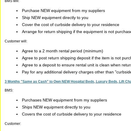
BMS will:
Purchase NEW equipment from my suppliers
Ship NEW equipment directly to you
Cover the cost of curbside delivery to your residence
Arrange for return shipping if the equipment is not purcha
Customer will:
Agree to a 2 month rental period (minimum)
Agree to post return shipping deposit if the item is not pur
Agree to a deposit to ensure rental unit is clean when retu
Pay for any additional delivery charges other than "curbsi
3 Months "Same as Cash" to Own NEW Hospital Beds, Luxury Beds, Lift Chai
BMS:
Purchases NEW equipment from my suppliers
Ships NEW equipment directly to you
Covers the cost of curbside delivery to your residence
Customer: