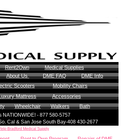
Rent2Own
Medical Supplies
About Us
DME FAQ
DME Info
ectric Scooters
Mobility Chairs
Luxury Mattress
Accessories
ity
Wheelchair
Walkers
Bath
lls NATIONWIDE! - 877 580-5757
| So. Cal & San Jose South Bay-408 430-2677
Yelp-Bradford Medical Supply
ment
Rent to Own Program
Repairs of DME