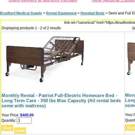
Bradford Medical Supply
>
Rental Equipment
>
Hospital Beds
>
Semi and Full E
link rel="canonical" href="https://bradfor
Displaying products 1 - 2 of 2 results
S
Mont
Monthly Rental - Patriot Full-Electric Homecare Bed -
Long
Long Term Care - 350 lbs Max Capacity (All rental beds
come
come with mattress)
Your P
Your Price:
$400.00
Quanti
Quantity: