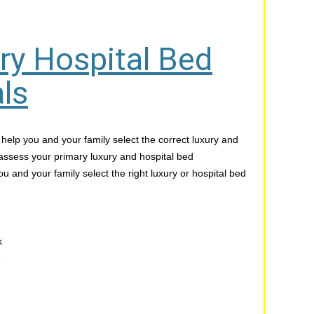
ry Hospital Bed
ls
 help you and your family select the correct luxury and
 assess your primary luxury and hospital bed
u and your family select the right luxury or hospital bed
k
e