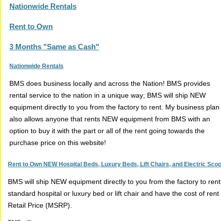
Nationwide Rentals
Rent to Own
3 Months "Same as Cash"
Nationwide Rentals
BMS does business locally and across the Nation! BMS provides
rental service to the nation in a unique way; BMS will ship NEW
equipment directly to you from the factory to rent. My business plan
also allows anyone that rents NEW equipment from BMS with an
option to buy it with the part or all of the rent going towards the
purchase price on this website!
Rent to Own NEW Hospital Beds, Luxury Beds, Lift Chairs, and Electric Sco
BMS will ship NEW equipment directly to you from the factory to ren
standard hospital or luxury bed or lift chair and have the cost of r
Retail Price (MSRP).