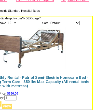
lectric Standard Hospital Beds
dmedicalsupply.com/INDEX-page"
how:
Sort:
hly Rental - Patriot Semi-Electric Homecare Bed -
 Term Care - 350 lbs Max Capacity (All rental beds
 with mattress)
rice:
$350.00
ty: