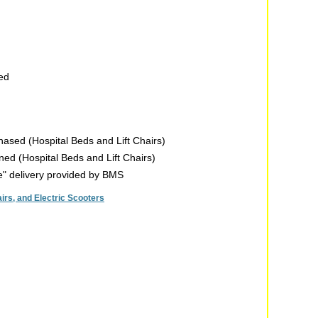
sed
chased (Hospital Beds and Lift Chairs)
rned (Hospital Beds and Lift Chairs)
de" delivery provided by BMS
rs, and Electric Scooters