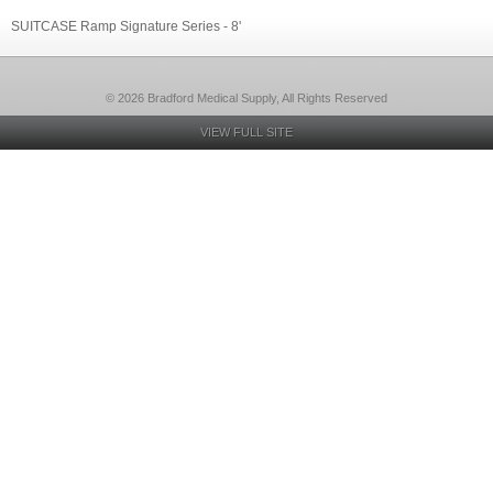
SUITCASE Ramp Signature Series - 8'
© 2026 Bradford Medical Supply, All Rights Reserved
VIEW FULL SITE