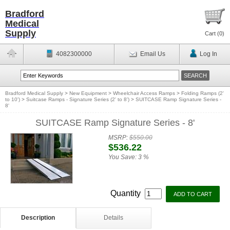
Bradford
Medical
Supply
Cart (
0
)
4082300000
Email Us
Log In
Bradford Medical Supply
>
New Equipment
>
Wheelchair Access Ramps
>
Folding Ramps (2'
to 10')
>
Suitcase Ramps - Signature Series (2' to 8')
>
SUITCASE Ramp Signature Series -
8'
SUITCASE Ramp Signature Series - 8'
MSRP:
$550.00
$536.22
You Save:
3 %
Quantity
Description
Details