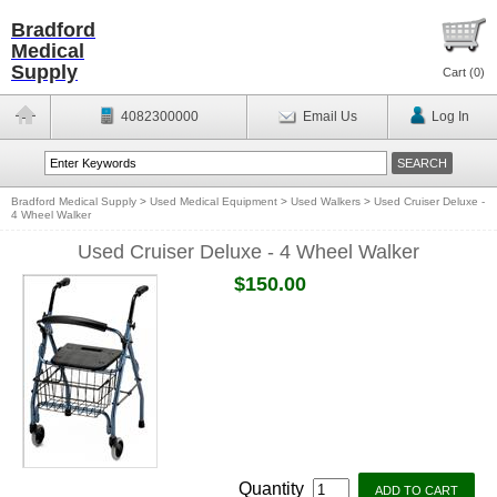
Bradford
Medical
Supply
Cart (
0
)
4082300000
Email Us
Log In
Bradford Medical Supply
>
Used Medical Equipment
>
Used Walkers
>
Used Cruiser Deluxe -
4 Wheel Walker
Used Cruiser Deluxe - 4 Wheel Walker
$150.00
Quantity