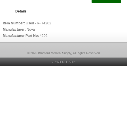
Details
Item Number:
Used - R- 74202
Manufacturer:
Nova
Manufacturer Part No:
4202
© 2026 Bradford Medical Supply, All Rights Reserved
VIEW FULL SITE