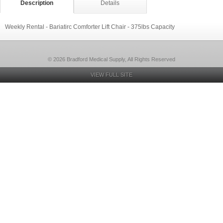
Description
Details
Weekly Rental - Bariatirc Comforter Lift Chair - 375lbs Capacity
© 2026 Bradford Medical Supply, All Rights Reserved
VIEW FULL SITE