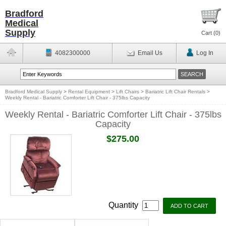
Bradford
Medical
Supply
Cart (
0
)
4082300000
Email Us
Log In
Bradford Medical Supply
>
Rental Equipment
>
Lift Chairs
>
Bariatric Lift Chair Rentals
>
Weekly Rental - Bariatric Comforter Lift Chair - 375lbs Capacity
Weekly Rental - Bariatric Comforter Lift Chair - 375lbs
Capacity
$275.00
Quantity