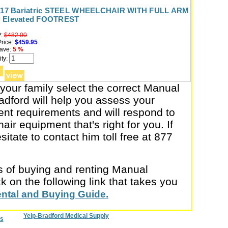
x 17 Bariatric STEEL WHEELCHAIR WITH FULL ARM
 Elevated FOOTREST
:
$482.00
rice:
$459.95
ave:
5 %
ty:
 your family select the correct Manual
dford will help you assess your
nt requirements and will respond to
air equipment that's right for you. If
itate to contact him toll free at 877
cs of buying and renting Manual
 on the following link that takes you
ental and Buying Guide.
Yelp-Bradford Medical Supply
s