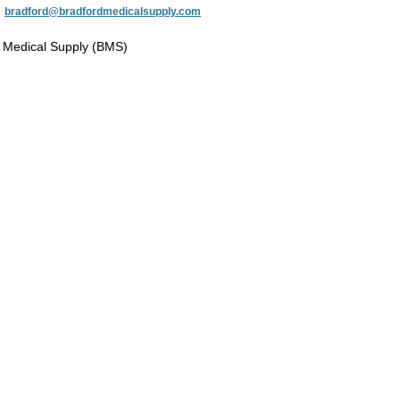
:
bradford@bradfordmedicalsupply.com
 Medical Supply (BMS)