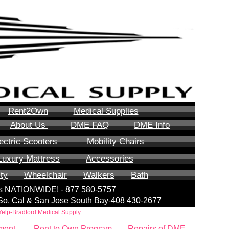
Rent2Own
Medical Supplies
About Us
DME FAQ
DME Info
ectric Scooters
Mobility Chairs
Luxury Mattress
Accessories
ity
Wheelchair
Walkers
Bath
lls NATIONWIDE! - 877 580-5757
| So. Cal & San Jose South Bay-408 430-2677
Yelp-Bradford Medical Supply
ment
Rent to Own Program
Repairs of DME