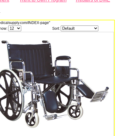
r
dmedicalsupply.com/INDEX-page"
how:
Sort: