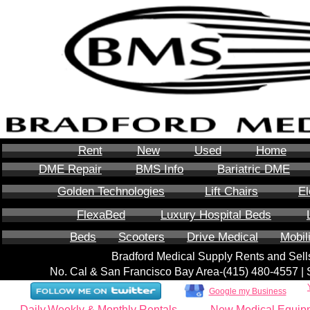
Rent
New
Used
Home
DME Repair
BMS Info
Bariatric DME
Golden Technologies
Lift Chairs
El
FlexaBed
Luxury Hospital Beds
Beds
Scooters
Drive Medical
Mobil
Bradford Medical Supply Rents and Se
No. Cal & San Francisco Bay Area-‪(415) 480-4557‬ 
Google my Business
Daily,Weekly & Monthly Rentals
New Medical Equip