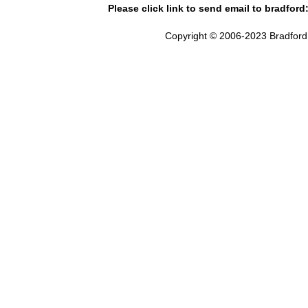
Please click link to send email to bradford
Copyright © 2006-2023 Bradford