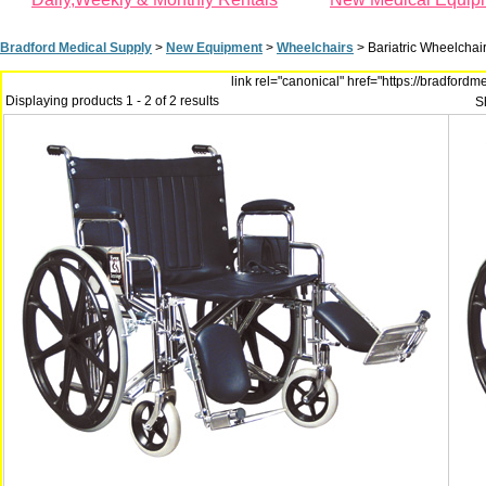
Bradford Medical Supply
>
New Equipment
>
Wheelchairs
>
Bariatric Wheelchai
link rel="canonical" href="https://bradfor
Displaying products 1 - 2 of 2 results
S