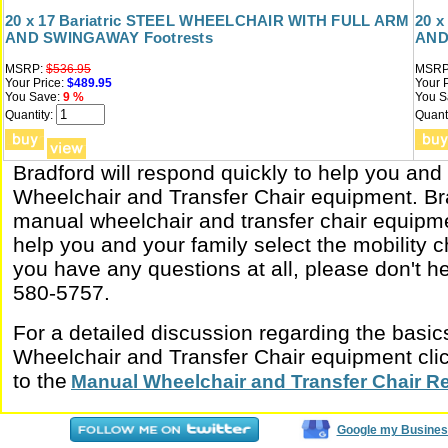
20 x 17 Bariatric STEEL WHEELCHAIR WITH FULL ARM
20 
AND SWINGAWAY Footrests
AND
MSRP:
$536.95
MSRP
Your Price:
$489.95
Your P
You Save:
9 %
You S
Quantity:
Quanti
Bradford will respond quickly to help you and
Wheelchair and Transfer Chair equipment. Bra
manual wheelchair and transfer chair equipme
help you and your family select the mobility ch
you have any questions at all, please don't hes
580-5757.
For a detailed discussion regarding the basi
Wheelchair and Transfer Chair equipment click
to the
Manual Wheelchair and Transfer Chair R
Google my Busines